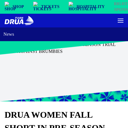
SHOP
TICKETS
HOSPITALITY
News
DRUA WOMEN FALL
SHORT IN PRE-SEASON