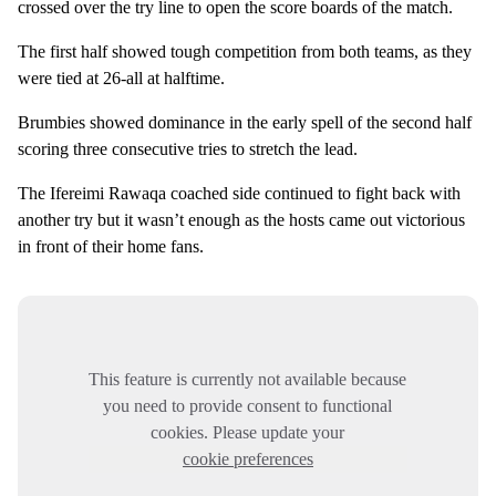
crossed over the try line to open the score boards of the match.
The first half showed tough competition from both teams, as they
were tied at 26-all at halftime.
Brumbies showed dominance in the early spell of the second half
scoring three consecutive tries to stretch the lead.
The Ifereimi Rawaqa coached side continued to fight back with
another try but it wasn’t enough as the hosts came out victorious
in front of their home fans.
This feature is currently not available because
you need to provide consent to functional
cookies. Please update your
cookie preferences