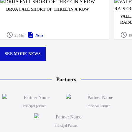
DRUA FALL SHORT OF THREE IN A ROW
VALE
RAIS
The Swire Shipping Fijian Drua’s push for a third
straight victory came to an end with a 21–6 defeat to the
Drua D
21 Mar
News
19
Queensland Reds, marking just their second loss at
made k
Churchill Park this season.
curtain
12:30p
SEE MORE NEWS
Partners
Principal partner
Principal Partner
Principal Partner