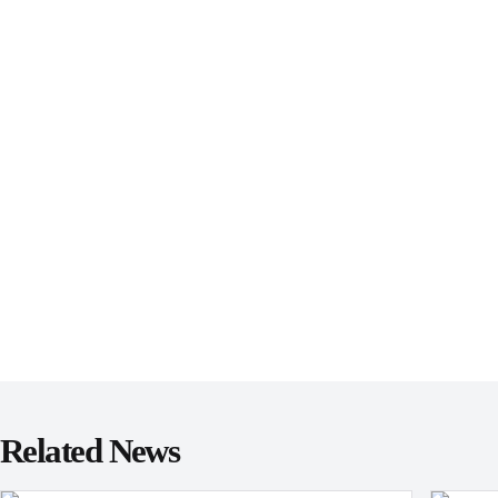
Related News