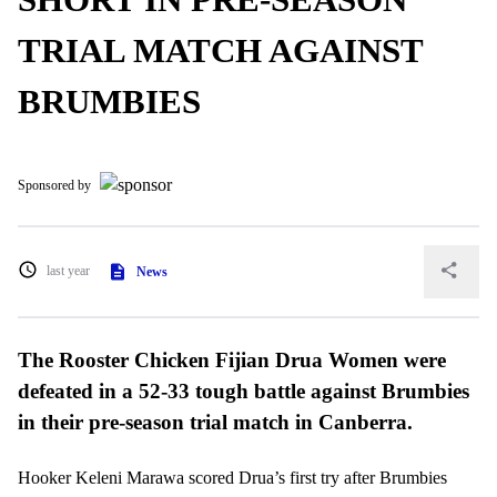
TRIAL MATCH AGAINST
BRUMBIES
Sponsored by
last year
News
The Rooster Chicken Fijian Drua Women were
defeated in a 52-33 tough battle against Brumbies
in their pre-season trial match in Canberra.
Hooker Keleni Marawa scored Drua’s first try after Brumbies