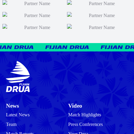
News
Video
Latest News
Match Highlights
Team
Press Conferences
Match Reports
Your Drua