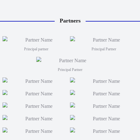
Partners
Principal partner
Principal Partner
Principal Partner