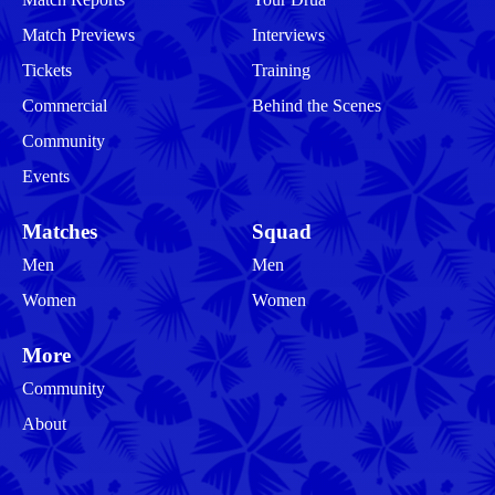
Match Previews
Interviews
Tickets
Training
Commercial
Behind the Scenes
Community
Events
Matches
Squad
Men
Men
Women
Women
More
Community
About