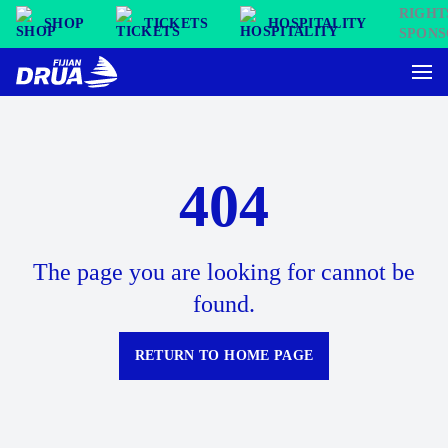
SHOP
TICKETS
HOSPITALITY
404
The page you are looking for cannot be
found.
RETURN TO HOME PAGE