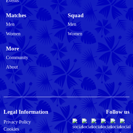
Events
Matches
Squad
Men
Men
Women
Women
More
Community
About
Legal Information
Follow us
Privacy Policy
Cookies