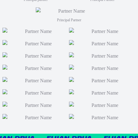
Principal Partner