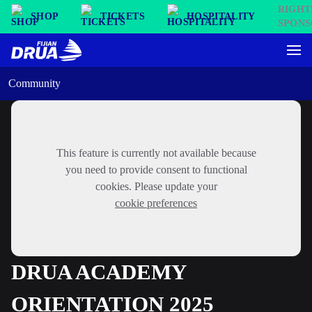
SHOP
TICKETS
HOSPITALITY
Community
This feature is currently not available because
you need to provide consent to functional
cookies. Please update your
cookie preferences
DRUA ACADEMY
ORIENTATION 2025