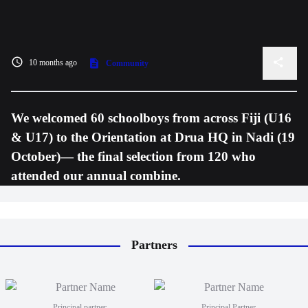
10 months ago
Community
We welcomed 60 schoolboys from across Fiji (U16
& U17) to the Orientation at Drua HQ in Nadi (19
October)— the final selection from 120 who
attended our annual combine.
Partners
Principal partner
Principal Partner