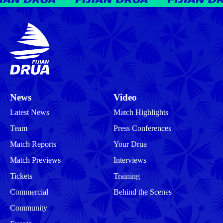
News
Video
Latest News
Match Highlights
Team
Press Conferences
Match Reports
Your Drua
Match Previews
Interviews
Tickets
Training
Commercial
Behind the Scenes
Community