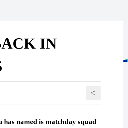
ACK IN
5
ua has named is matchday squad