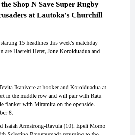
st the Shop N Save Super Rugby
rusaders at Lautoka's Churchill
e starting 15 headlines this week's matchday
ason are Haereiti Hetet, Jone Koroiduadua and
h Tevita Ikanivere at hooker and Koroiduadua at
rt in the middle row and will pair with Ratu
de flanker with Miramira on the openside.
mber 8.
and Isaiah Armstrong-Ravula (10). Epeli Momo
with Selestino Ravutaumada returning to the