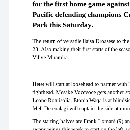
for the first home game again
Pacific defending champions C
Park this Saturday.
The return of versatile Ilaisa Droasese to th
23. Also making their first starts of the se
Vilive Miramira.
Hetet will start at loosehead to partner wit
tighthead. Mesake Vocevoce gets another sta
Leone Rotuisolia. Etonia Waqa is at blindsi
Meli Derenalagi will captain the side at nu
The starting halves are Frank Lomani (9) 
swaps wings this week to start on the left, 