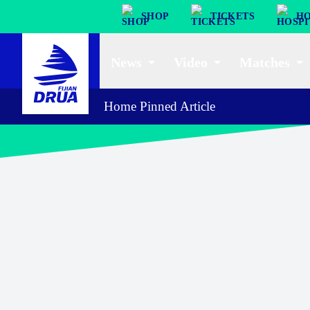
SHOP
TICKETS
HO
News
Video
Matches
Home Pinned Article