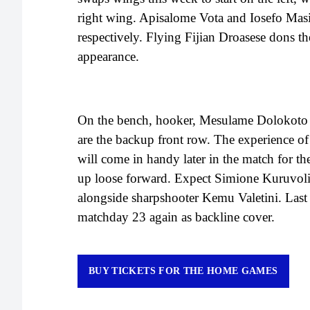
right wing. Apisalome Vota and Iosefo Masi 
respectively. Flying Fijian Droasese dons th
appearance.
On the bench, hooker, Mesulame Dolokoto
are the backup front row. The experience of
will come in handy later in the match for t
up loose forward. Expect Simione Kuruvoli t
alongside sharpshooter Kemu Valetini. Last
matchday 23 again as backline cover.
BUY TICKETS FOR THE HOME GAMES