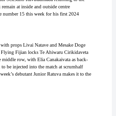
remain at inside and outside centre
e number 15 this week for his first 2024
 with props Livai Natave and Mesake Doge
 Flying Fijian locks Te Ahiwaru Cirikidaveta
he middle row, with Elia Canakaivata as back-
o be injected into the match at scrumhalf
 week’s debutant Junior Ratuva makes it to the