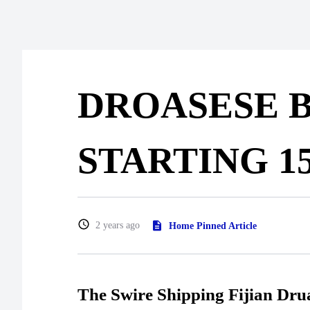
DROASESE B
STARTING 1
2 years ago
Home Pinned Article
The Swire Shipping Fijian Dr