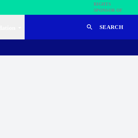
SEARCH
dation