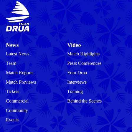
News
Video
Latest News
Match Highlights
Team
Press Conferences
Match Reports
Your Drua
Match Previews
Interviews
Tickets
Training
Commercial
Behind the Scenes
Community
Events