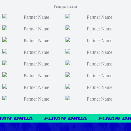
Principal Partner