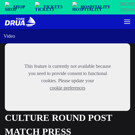
SHOP
TICKETS
HOSPITALITY
Video
This feature is currently not available because
you need to provide consent to functional
cookies. Please update your
cookie preferences
CULTURE ROUND POST
MATCH PRESS