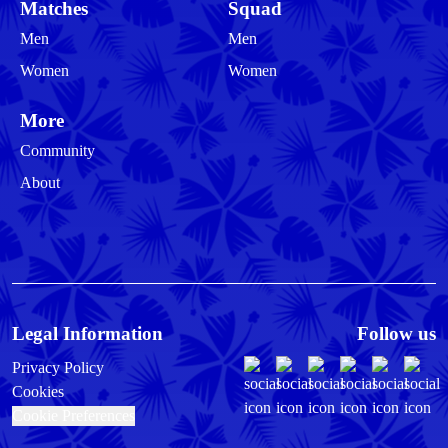
Matches
Squad
Men
Men
Women
Women
More
Community
About
Legal Information
Follow us
Privacy Policy
Cookies
Cookie Preferences