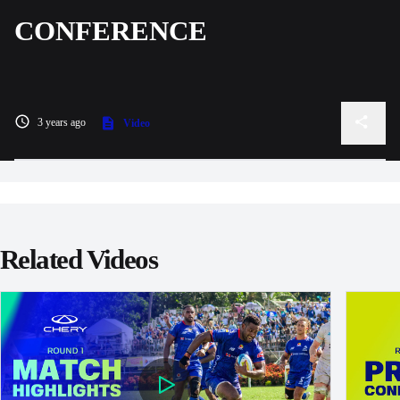
CONFERENCE
3 years ago
Video
Related Videos