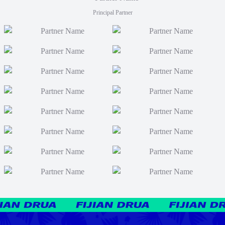
Principal Partner