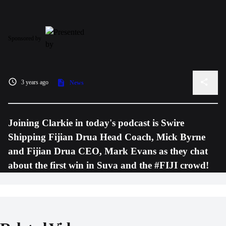
Sponsored by
3 years ago
News
Joining Clarkie in today's podcast is Swire
Shipping Fijian Drua Head Coach, Mick Byrne
and Fijian Drua CEO, Mark Evans as they chat
about the first win in Suva and the #FIJI crowd!