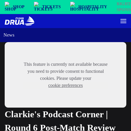
SHOP
TICKETS
HOSPITALITY
News
This feature is currently not available because
you need to provide consent to functional
cookies. Please update your
cookie preferences
Clarkie's Podcast Corner |
Round 6 Post-Match Review