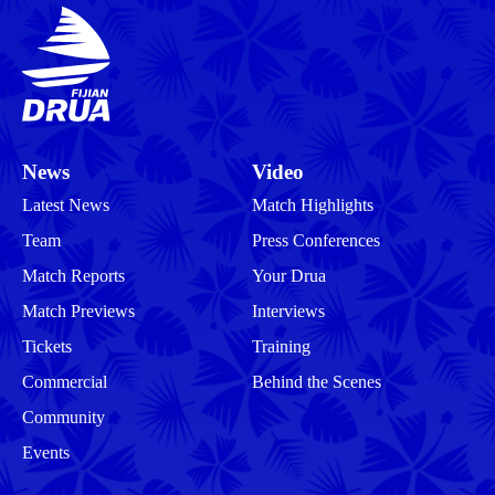
News
Video
Latest News
Match Highlights
Team
Press Conferences
Match Reports
Your Drua
Match Previews
Interviews
Tickets
Training
Commercial
Behind the Scenes
Community
Events