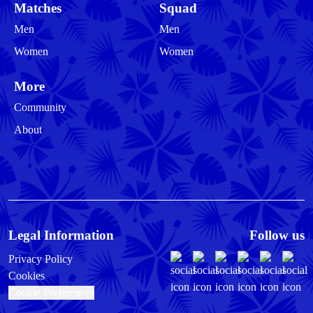
Matches
Squad
Men
Men
Women
Women
More
Community
About
Legal Information
Follow us
Privacy Policy
Cookies
Cookie Preferences