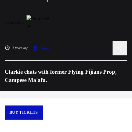
Sponsored by
3 years ago
News
Clarkie chats with former Flying Fijians Prop,
Campese Ma'afu.
BUY TICKETS