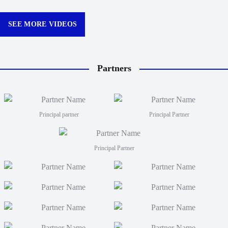
Churchill Park this season.
curtain
12:30p
SEE MORE VIDEOS
Partners
Principal partner
Principal Partner
Principal Partner