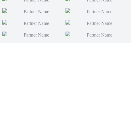
News
Video