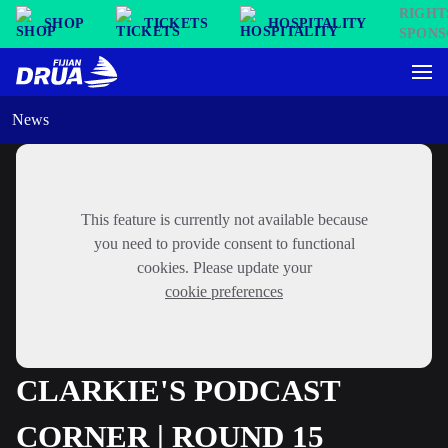
SHOP
TICKETS
HOSPITALITY
News
This feature is currently not available because
you need to provide consent to functional
cookies. Please update your
cookie preferences
CLARKIE'S PODCAST
CORNER | ROUND 15