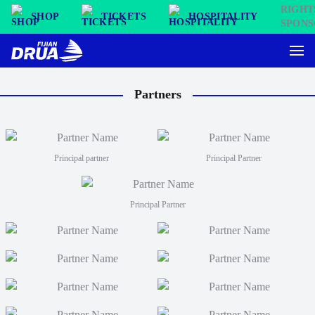
SHOP
TICKETS
HOSPITALITY
Partners
Principal partner
Principal Partner
Principal Partner