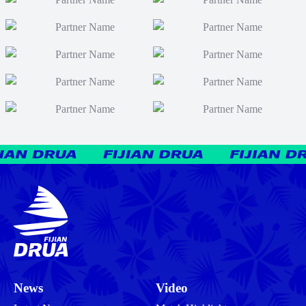
News
Video