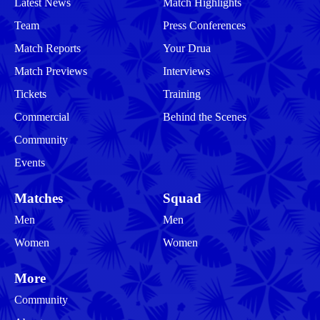
Latest News
Match Highlights
Team
Press Conferences
Match Reports
Your Drua
Match Previews
Interviews
Tickets
Training
Commercial
Behind the Scenes
Community
Events
Matches
Squad
Men
Men
Women
Women
More
Community