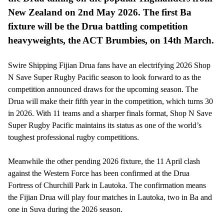
New Zealand on 2nd May 2026. The first Ba
fixture will be the Drua battling competition
heavyweights, the ACT Brumbies, on 14th March.
Swire Shipping Fijian Drua fans have an electrifying 2026 Shop
N Save Super Rugby Pacific season to look forward to as the
competition announced draws for the upcoming season. The
Drua will make their fifth year in the competition, which turns 30
in 2026. With 11 teams and a sharper finals format, Shop N Save
Super Rugby Pacific maintains its status as one of the world’s
toughest professional rugby competitions.
Meanwhile the other pending 2026 fixture, the 11 April clash
against the Western Force has been confirmed at the Drua
Fortress of Churchill Park in Lautoka. The confirmation means
the Fijian Drua will play four matches in Lautoka, two in Ba and
one in Suva during the 2026 season.