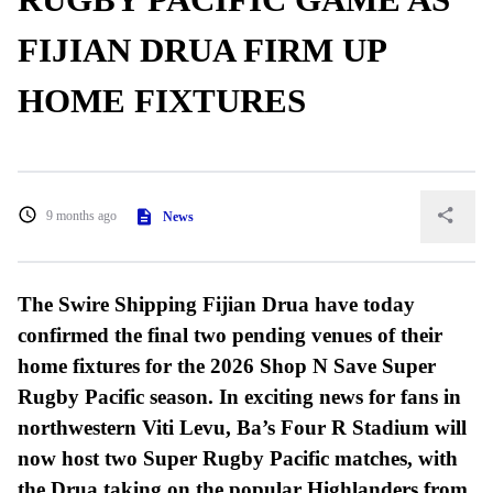
FIJIAN DRUA FIRM UP
HOME FIXTURES
9 months ago
News
The Swire Shipping Fijian Drua have today
confirmed the final two pending venues of their
home fixtures for the 2026 Shop N Save Super
Rugby Pacific season. In exciting news for fans in
northwestern Viti Levu, Ba’s Four R Stadium will
now host two Super Rugby Pacific matches, with
the Drua taking on the popular Highlanders from