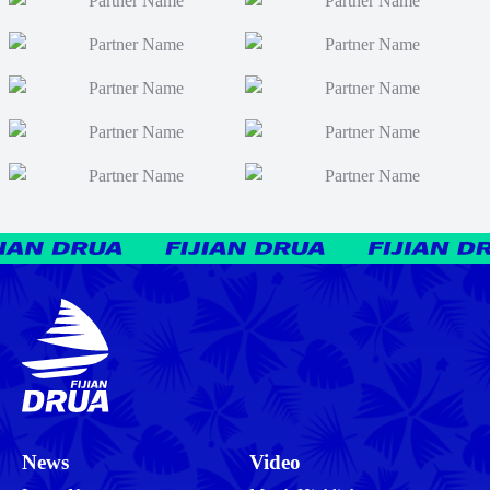
News
Video