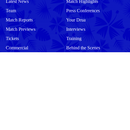
Latest News
Match Highlights
Team
Press Conferences
Match Reports
Your Drua
Match Previews
Interviews
Tickets
Training
Commercial
Behind the Scenes
Community
Events
Matches
Squad
Men
Men
Women
Women
More
Community