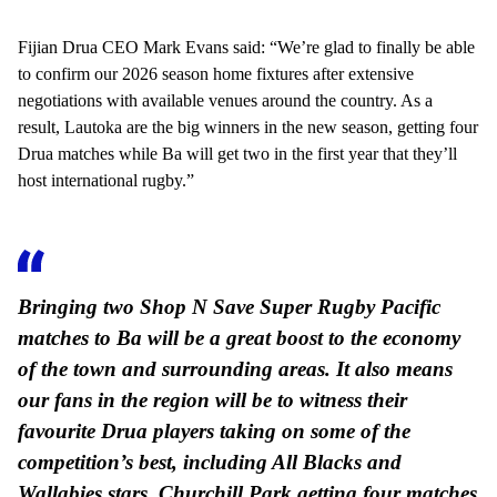
Fijian Drua CEO Mark Evans said: “We’re glad to finally be able
to confirm our 2026 season home fixtures after extensive
negotiations with available venues around the country. As a
result, Lautoka are the big winners in the new season, getting four
Drua matches while Ba will get two in the first year that they’ll
host international rugby.”
Bringing two Shop N Save Super Rugby Pacific
matches to Ba will be a great boost to the economy
of the town and surrounding areas. It also means
our fans in the region will be to witness their
favourite Drua players taking on some of the
competition’s best, including All Blacks and
Wallabies stars. Churchill Park getting four matches