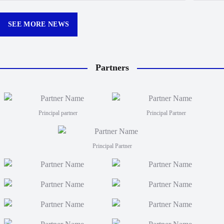
Churchill Park this season.
curtain
12:30p
SEE MORE NEWS
Partners
Principal partner
Principal Partner
Principal Partner