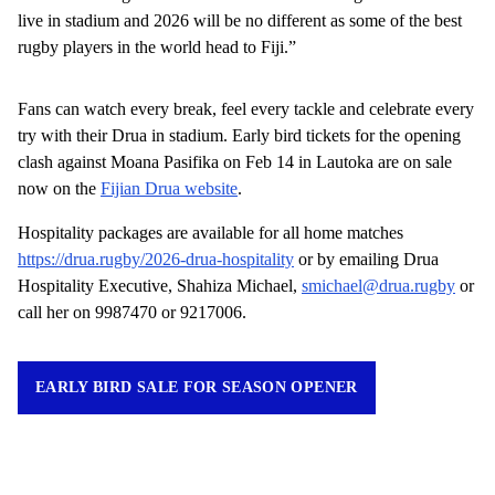
live in stadium and 2026 will be no different as some of the best
rugby players in the world head to Fiji.”
Fans can watch every break, feel every tackle and celebrate every
try with their Drua in stadium. Early bird tickets for the opening
clash against Moana Pasifika on Feb 14 in Lautoka are on sale
now on the
Fijian Drua website
.
Hospitality packages are available for all home matches
https://drua.rugby/2026-drua-hospitality
or by emailing Drua
Hospitality Executive, Shahiza Michael,
smichael@drua.rugby
or
call her on 9987470 or 9217006.
EARLY BIRD SALE FOR SEASON OPENER