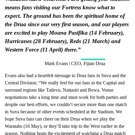
means fans visiting our Fortress know what to
expect. The ground has been the spiritual home of
the Drua since our very first season, and our players
are excited to play Moana Pasifika (14 February),
Hurricanes (28 February), Reds (21 March) and
Western Force (11 April) there.”
Mark Evans | CEO, Fijian Drua
Evans also had a heartfelt message to Drua fans in Suva and the
Central Division: “We really feel for our fans in the Capital and
surround regions like Tailevu, Naitasiri and Rewa. Venue
negotiations take a long time and must work for both parties and
despite our best efforts, we couldn’t secure more than one match
in Suva because of other events scheduled at the Stadium. We
hope Suva fans can cheer on their Drua when we play the
Waratahs (16 May), or they’ll take trip to the West earlier in the
season. Nothing beats the excitement of watching a Drua match