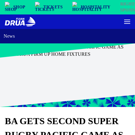
SHOP
TICKETS
HOSPITALITY
News
BA GETS SECOND SUPER
RUGBY PACIFIC GAME AS