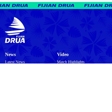
News
Video
Latest News
Match Highlights
Team
Press Conferences
Match Reports
Your Drua
Match Previews
Interviews
Tickets
Training
Commercial
Behind the Scenes
Community