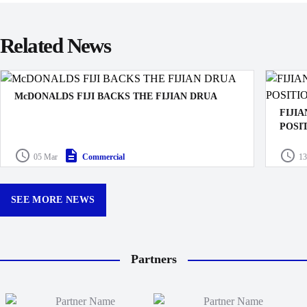
Related News
McDONALDS FIJI BACKS THE FIJIAN DRUA
FIJI
POSI
The Fijian Drua and McDonald’s Fiji have today
announced a three-year partnership.
The Fij
05 Mar
Commercial
13
Execut
SEE MORE NEWS
Partners