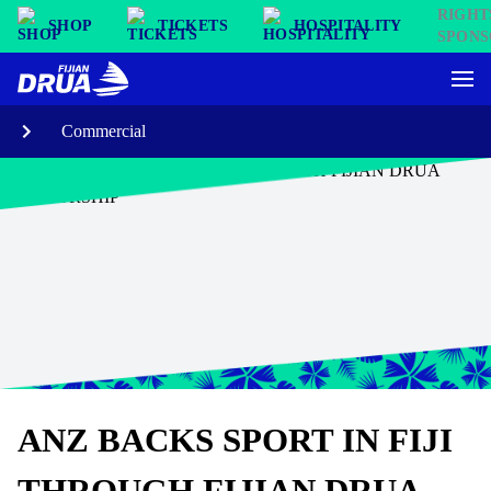
SHOP
TICKETS
HOSPITALITY
Commercial
ANZ BACKS SPORT IN FIJI
THROUGH FIJIAN DRUA