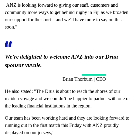
ANZ is looking forward to giving our staff, customers and
community more ways to get behind rugby in Fiji as we broaden
our support for the sport – and we’ll have more to say on this
soon,”
We’re delighted to welcome ANZ into our Drua
sponsor vuvale.
Brian Thorburn | CEO
He also stated; "The Drua is about to reach the shores of our
maiden voyage and we couldn’t be happier to partner with one of
the leading financial institutions in the region.
Our team has been working hard and they are looking forward to
running out in the first match this Friday with ANZ proudly
displayed on our jerseys,”