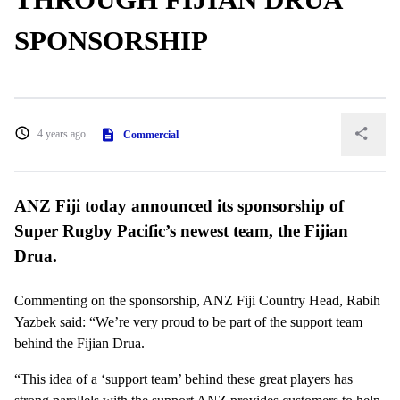
SPONSORSHIP
4 years ago
Commercial
ANZ Fiji today announced its sponsorship of
Super Rugby Pacific’s newest team, the Fijian
Drua.
Commenting on the sponsorship, ANZ Fiji Country Head, Rabih
Yazbek said: “We’re very proud to be part of the support team
behind the Fijian Drua.
“This idea of a ‘support team’ behind these great players has