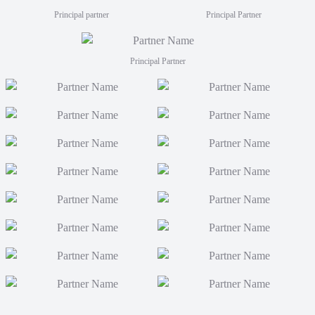
Principal partner
Principal Partner
Principal Partner