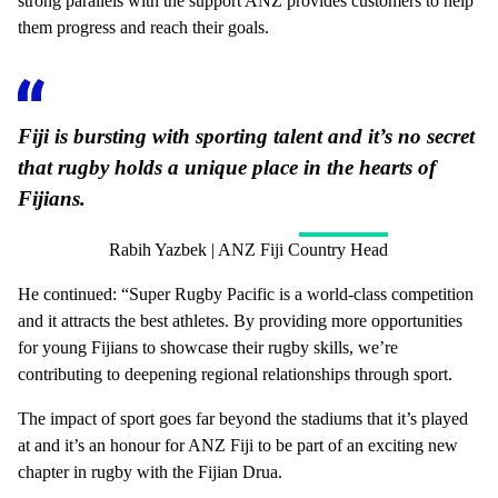
strong parallels with the support ANZ provides customers to help
them progress and reach their goals.
Fiji is bursting with sporting talent and it’s no secret
that rugby holds a unique place in the hearts of
Fijians.
Rabih Yazbek | ANZ Fiji Country Head
He continued: “Super Rugby Pacific is a world-class competition
and it attracts the best athletes. By providing more opportunities
for young Fijians to showcase their rugby skills, we’re
contributing to deepening regional relationships through sport.
The impact of sport goes far beyond the stadiums that it’s played
at and it’s an honour for ANZ Fiji to be part of an exciting new
chapter in rugby with the Fijian Drua.