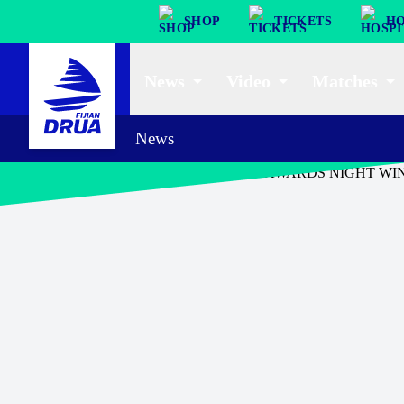
SHOP
TICKETS
HO
News
Video
Matches
News