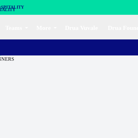
SPITALITY
Teams
More
Drua Vuvale
Drua Foun