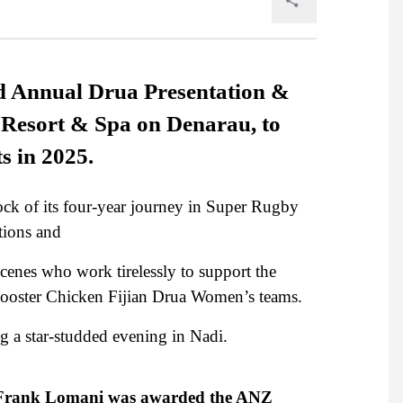
rd Annual Drua Presentation &
i Resort & Spa on Denarau, to
ts in 2025.
stock of its four-year journey in Super Rugby
tions and
cenes who work tirelessly to support the
ooster Chicken Fijian Drua Women’s teams.
g a star-studded evening in Nadi.
n Frank Lomani was awarded the ANZ