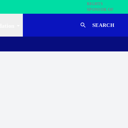
SEARCH
dation