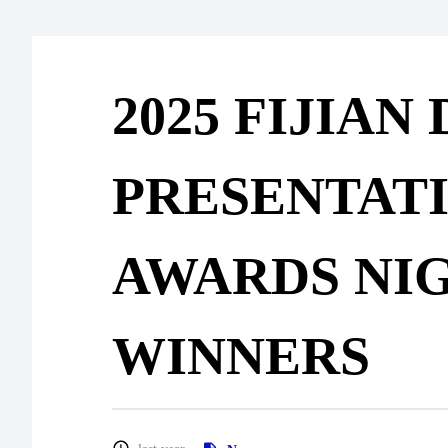
2025 FIJIAN
PRESENTAT
AWARDS NI
WINNERS