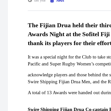
last year
News
The Fijian Drua held their thi
Awards Night at the Sofitel Fij
thank its players for their effor
It was a special night for the Club to take 
Pacific and Super Rugby Women’s competi
acknowledge players and those behind the s
Swire Shipping Fijian Drua Men, and the R
A total of 13 Awards were handed out durin
Swire Shipping Fijian Drua Co-captai