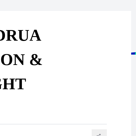
 DRUA
ION &
GHT