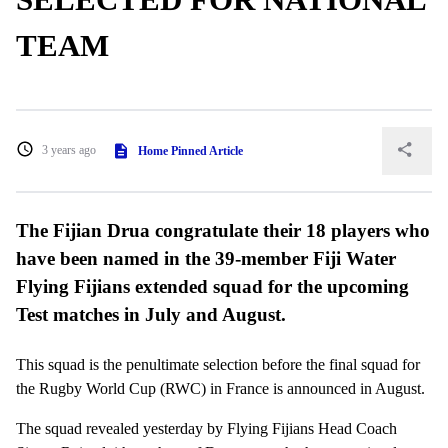
TEAM
3 years ago
Home Pinned Article
The Fijian Drua congratulate their 18 players who
have been named in the 39-member Fiji Water
Flying Fijians extended squad for the upcoming
Test matches in July and August.
This squad is the penultimate selection before the final squad for
the Rugby World Cup (RWC) in France is announced in August.
The squad revealed yesterday by Flying Fijians Head Coach