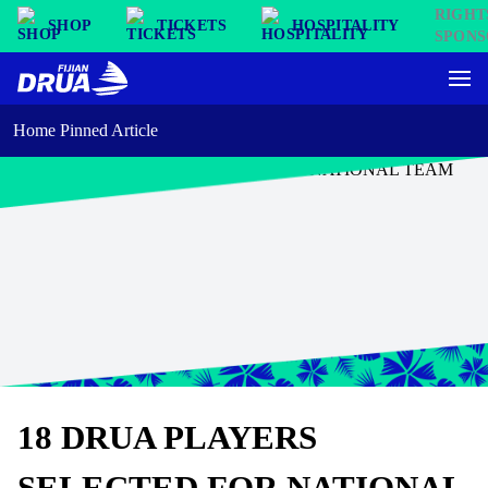
SHOP
TICKETS
HOSPITALITY
Home Pinned Article
18 DRUA PLAYERS
SELECTED FOR NATIONAL