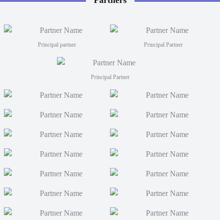
Partners
will tr
coaches
Men fro
FJT 2
Principal partner
Principal Partner
Principal Partner