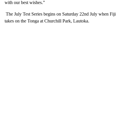
with our best wishes.”
The July Test Series begins on Saturday 22nd July when Fiji
takes on the Tonga at Churchill Park, Lautoka.