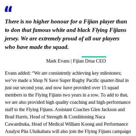
There is no higher honour for a Fijian player than
to don that famous white and black Flying Fijians
jersey. We are extremely proud of all our players
who have made the squad.
Mark Evans | Fijian Drua CEO
Evans added: “We are consistently achieving key milestones;
we’ve made a Shop N Save Super Rugby Pacific quarter-final in
just our second year, and now have provided over 15 squad
members to the Flying Fijians two years in a row. To add to that,
we are also provided high quality coaching and high-performance
staff to the Flying Fijians. Assistant Coaches Glen Jackson and
Brad Harris, Head of Strength & Conditioning Naca
Cawanibuka, Head of Medical William Koong and Performance
Analyst Pita Uluikabara will also join the Flying Fijians campaign