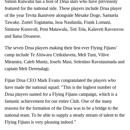
Simon Raiwalui has a host of Drua stars who have previously
featured for the national side. These players include Drua player
of the year Tevita Ikanivere alongside Mesake Doge, Samuela
Tawake, Zuriel Togiatama, Isoa Nasilasila, Frank Lomani,
Simione Kuruvoli, Peni Matawalu, Teti Tela, Kalaveti Ravouvou
and Ilaisa Droasese.
The seven Drua players making their first ever Flying Fijians’
camp include Te Ahiwaru Cirikidaveta, Meli Tuni, Vilive
Miramira, Caleb Muntz, Iosefo Masi, Selestino Ravutaumada and
captain Meli Derenalagi.
Fijian Drua CEO Mark Evans congratulated the players who
have made the national squad: "This is the highest number of
Drua players named for a Flying Fijians campaign, which is a
fantastic achievement for our entire Club. One of the many
reasons for the formation of the Drua was to be a bridge to the
national team. To be able to supply a steady stream of talent to the
Flying Fijians is very pleasing indeed.”