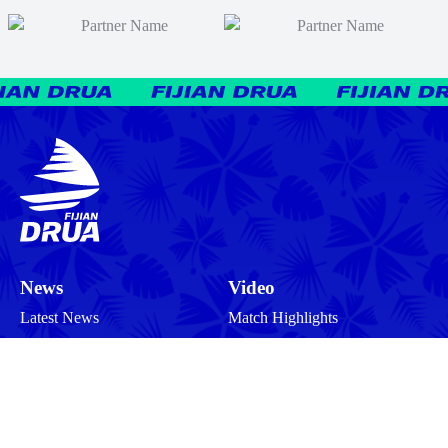
News
Video
Latest News
Match Highlights
Team
Press Conferences
Match Reports
Your Drua
Match Previews
Interviews
Tickets
Training